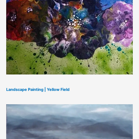
Landscape Painting | Yellow Field