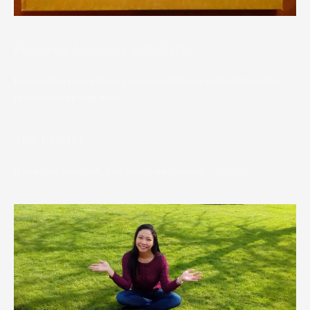
Featured Asian Art and Crafts
I am inviting you to share your own Asian art and crafts and be
featured in my web page.
The Painter
If you love your craft, you’ll surprise yourself.
– Rechelle