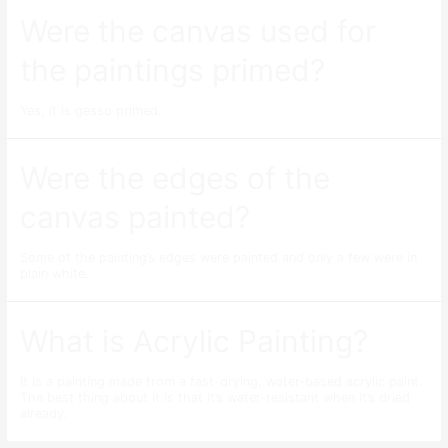
Were the canvas used for
the paintings primed?
Yes, it is gesso primed.
Were the edges of the
canvas painted?
Some of the painting’s edges were painted and only a few were in
plain white.
What is Acrylic Painting?
It is a painting made from a fast-drying, water-based acrylic paint.
The best thing about it is that it’s water-resistant when it’s dried
already.