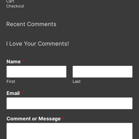
Cart
Checkout
Recent Comments
I Love Your Comments!
Name
*
First
Last
Email
*
Comment or Message
*