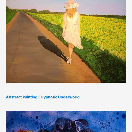
Abstract Painting | Hypnotic Underworld