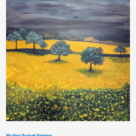
My First Portrait Painting