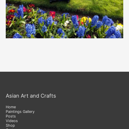
Asian Art and Crafts
Home
Paintings Gallery
Posts
Videos
Shop