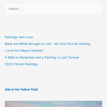
S
e
a
r
Recent Posts
c
h
Paintings with Love
f
Black and White Brought to Life – My First Portrait Painting
o
I Love You Mayon Volcano!
r
A Walk to Remember and a Painting to Last Forever
:
2020 Vibrant Paintings
Featured Paintings
Alie in the Yellow Field