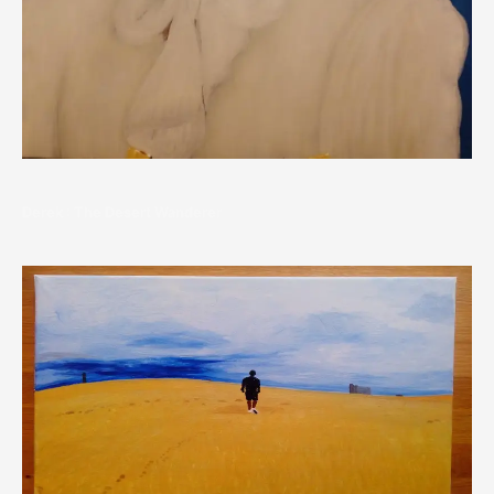
Derek : The Desert Wanderer